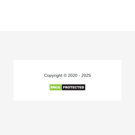
Copyright © 2020 - 2025