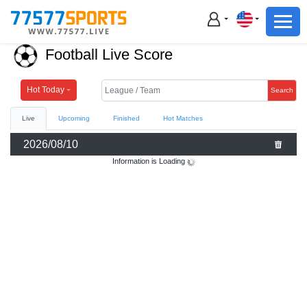
Football
Basketball
Football Live Score
Football
Basketball
Hot Today
Search
Live
Upcoming
Finished
Hot Matches
Live
2026/08/10
Sports News
Information is Loading
Highlights
Standings
Download App
Alternate URL