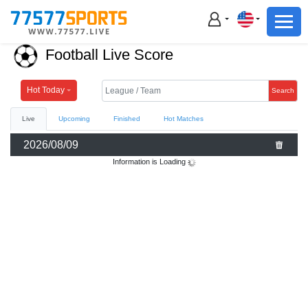
Football
Basketball
Football Live Score
Football
Basketball
Hot Today
Search
Live
Upcoming
Finished
Hot Matches
Live
2026/08/09
Sports News
Information is Loading
Highlights
Standings
Download App
Alternate URL