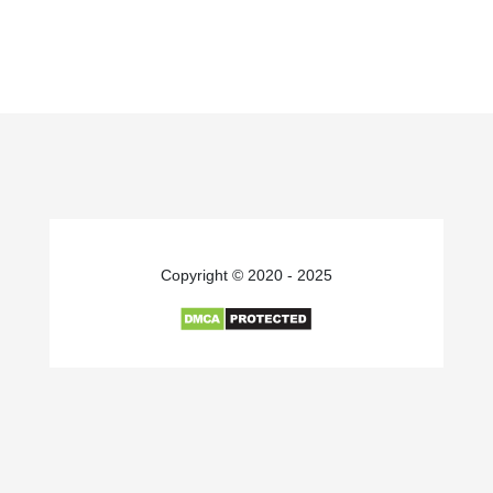
Copyright © 2020 - 2025