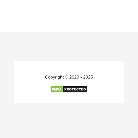
Copyright © 2020 - 2025