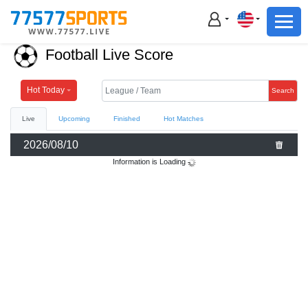
Football
Basketball
Football Live Score
Football
Basketball
Hot Today
Search
Live
Upcoming
Finished
Hot Matches
Live
2026/08/10
Sports News
Information is Loading
Highlights
Standings
Download App
Alternate URL