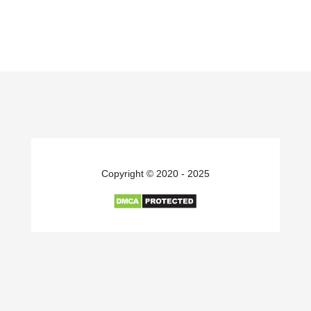
Copyright © 2020 - 2025