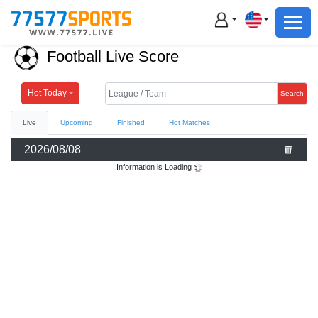
Football
Basketball
Football Live Score
Football
Basketball
Hot Today
Search
Live
Upcoming
Finished
Hot Matches
Live
2026/08/08
Sports News
Information is Loading
Highlights
Standings
Download App
Alternate URL