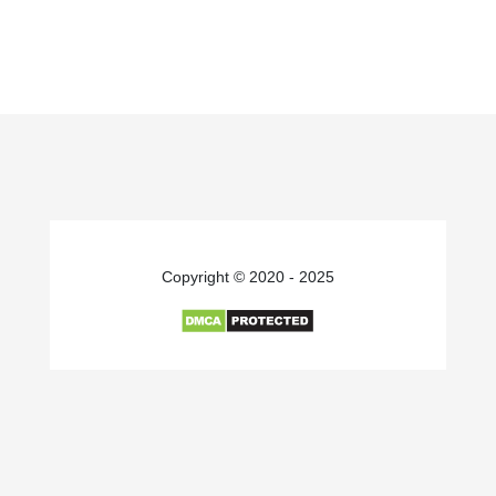
Copyright © 2020 - 2025