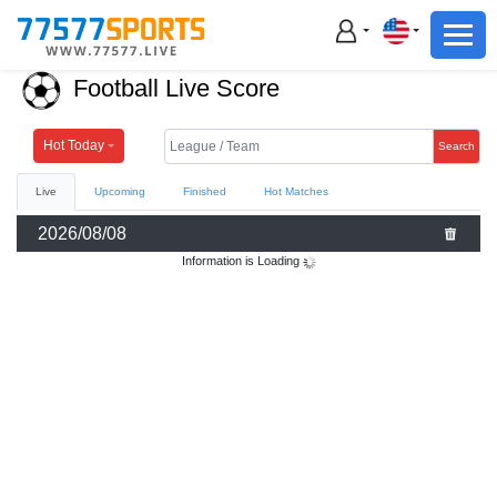
Football
Basketball
Football Live Score
Football
Basketball
Hot Today
Search
Live
Upcoming
Finished
Hot Matches
Live
2026/08/08
Sports News
Information is Loading
Highlights
Standings
Download App
Alternate URL