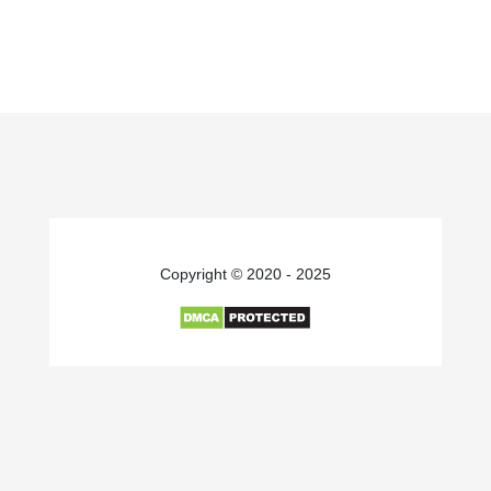
Copyright © 2020 - 2025