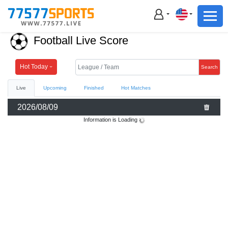
Football
Basketball
Football Live Score
Football
Basketball
Hot Today
Search
Live
Upcoming
Finished
Hot Matches
Live
2026/08/09
Sports News
Information is Loading
Highlights
Standings
Download App
Alternate URL