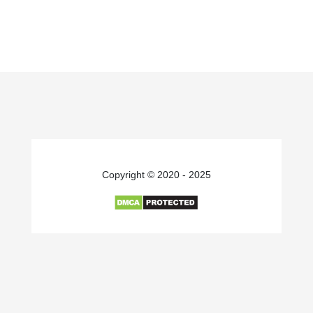
Copyright © 2020 - 2025