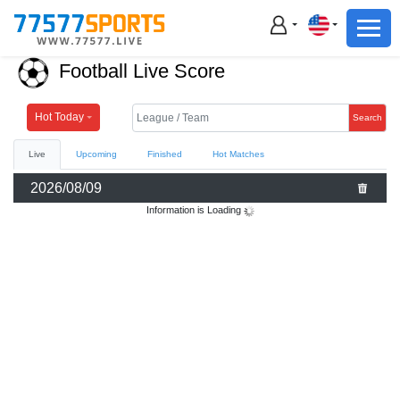
Football
Basketball
Football Live Score
Football
Basketball
Hot Today
Search
Live
Upcoming
Finished
Hot Matches
Live
2026/08/09
Sports News
Information is Loading
Highlights
Standings
Download App
Alternate URL