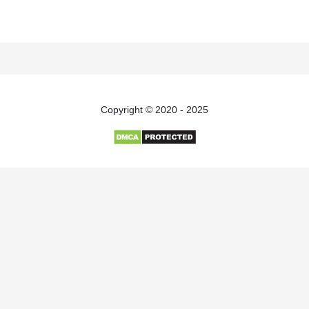
Copyright © 2020 - 2025