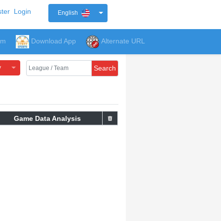
ter
Login
English
um
Download App
Alternate URL
y
Search
Game Data Analysis