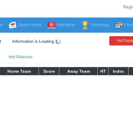
Regis
ve
Sports News
Highlights
Standings
For
e
Hot Toda
Information is Loading
Hot Matches
Home Team
Score
Away Team
HT
Index