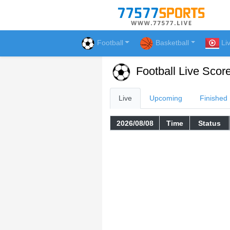
Football
Basketball
Li
Football Live Scor
Live
Upcoming
Finished
2026/08/08
Time
Status