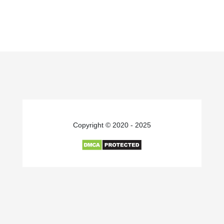
Copyright © 2020 - 2025