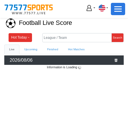
Football
Basketball
Football Live Score
Football
Basketball
Hot Today
Search
Live
Upcoming
Finished
Hot Matches
Live
2026/08/06
Sports News
Information is Loading
Highlights
Standings
Download App
Alternate URL