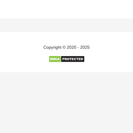
Copyright © 2020 - 2025