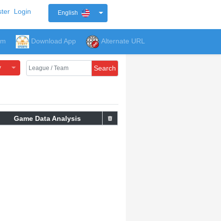
ter
Login
English
um
Download App
Alternate URL
y
Search
Game Data Analysis