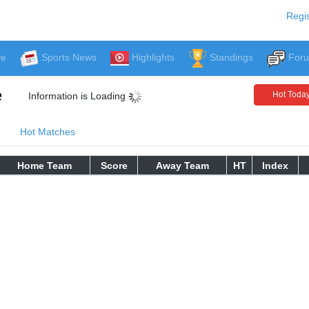
Regis
ve
Sports News
Highlights
Standings
For
e
Hot Toda
Information is Loading
Hot Matches
Home Team
Score
Away Team
HT
Index