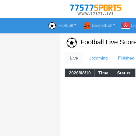
Football
Basketball
Li
Football Live Scor
Live
Upcoming
Finished
2026/08/10
Time
Status