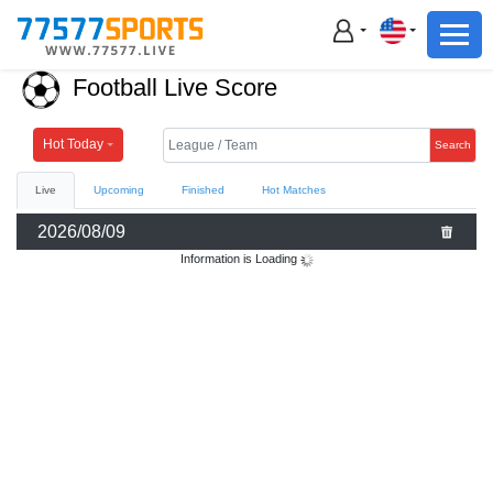
Football
Basketball
Football Live Score
Football
Basketball
Hot Today
Search
Live
Upcoming
Finished
Hot Matches
Live
2026/08/09
Sports News
Information is Loading
Highlights
Standings
Download App
Alternate URL