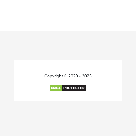
Copyright © 2020 - 2025