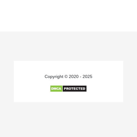
Copyright © 2020 - 2025