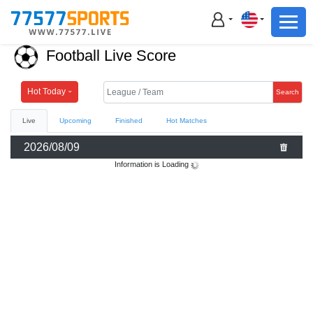
Football
Basketball
Football Live Score
Football
Basketball
Hot Today
Search
Live
Upcoming
Finished
Hot Matches
Live
2026/08/09
Sports News
Information is Loading
Highlights
Standings
Download App
Alternate URL