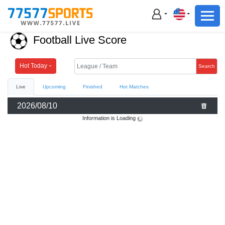
Football
Basketball
Football Live Score
Football
Basketball
Hot Today
Search
Live
Upcoming
Finished
Hot Matches
Live
2026/08/10
Sports News
Information is Loading
Highlights
Standings
Download App
Alternate URL