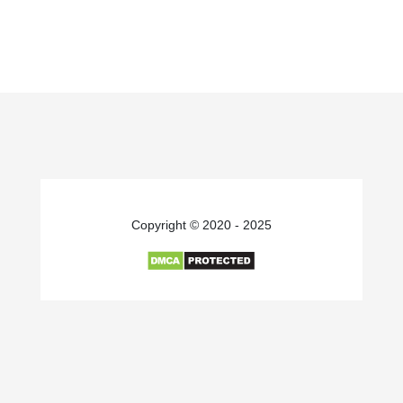
Copyright © 2020 - 2025