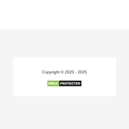
Copyright © 2020 - 2025