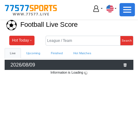
Football
Basketball
Football Live Score
Football
Basketball
Hot Today
Search
Live
Upcoming
Finished
Hot Matches
Live
2026/08/09
Sports News
Information is Loading
Highlights
Standings
Download App
Alternate URL