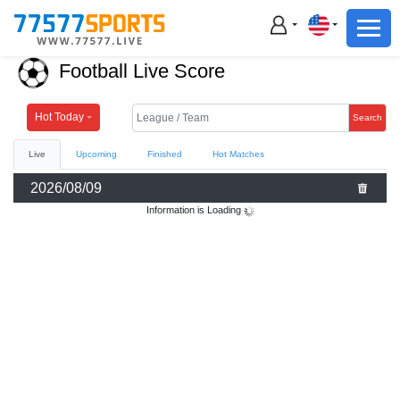
Football
Basketball
Football Live Score
Football
Basketball
Hot Today
Search
Live
Upcoming
Finished
Hot Matches
Live
2026/08/09
Sports News
Information is Loading
Highlights
Standings
Download App
Alternate URL