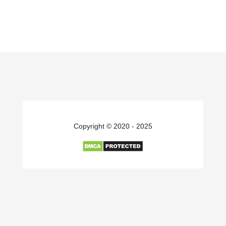
Copyright © 2020 - 2025