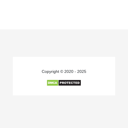
Copyright © 2020 - 2025