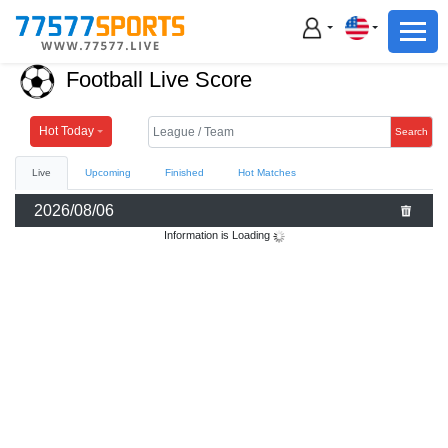
Football
Basketball
Football Live Score
Football
Basketball
Hot Today
Search
Live
Upcoming
Finished
Hot Matches
Live
2026/08/06
Sports News
Information is Loading
Highlights
Standings
Download App
Alternate URL