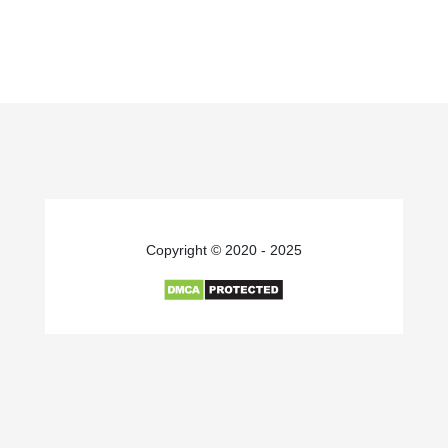
Copyright © 2020 - 2025