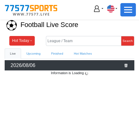
Football
Basketball
Football Live Score
Football
Basketball
Hot Today
Search
Live
Upcoming
Finished
Hot Matches
Live
2026/08/06
Sports News
Information is Loading
Highlights
Standings
Download App
Alternate URL