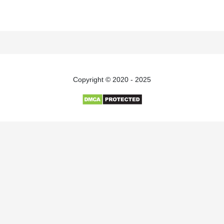
Copyright © 2020 - 2025