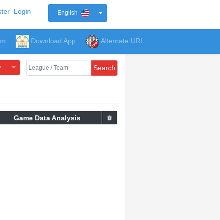
ter
Login
English
um
Download App
Alternate URL
y
Search
Game Data Analysis