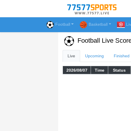
Football
Basketball
Li
Football Live Scor
Live
Upcoming
Finished
2026/08/07
Time
Status