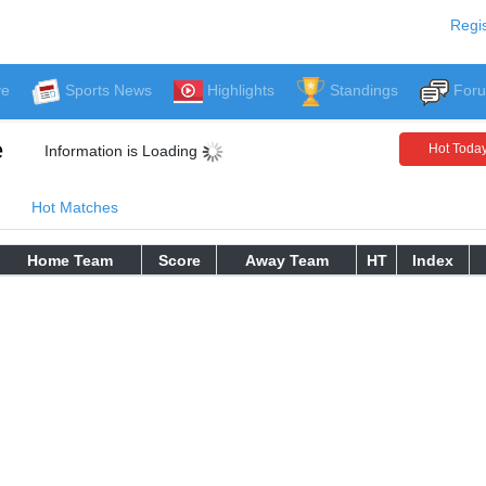
Regis
ve
Sports News
Highlights
Standings
For
e
Hot Toda
Information is Loading
Hot Matches
Home Team
Score
Away Team
HT
Index