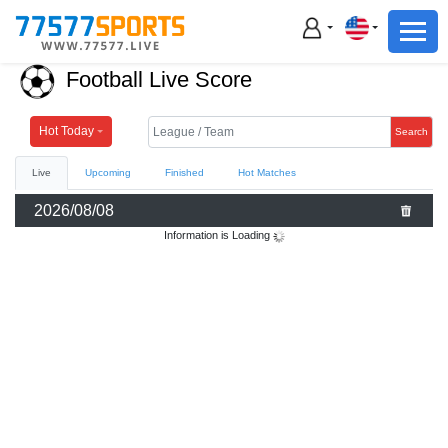
Football
Basketball
Football Live Score
Football
Basketball
Hot Today
Search
Live
Upcoming
Finished
Hot Matches
Live
2026/08/08
Sports News
Information is Loading
Highlights
Standings
Download App
Alternate URL