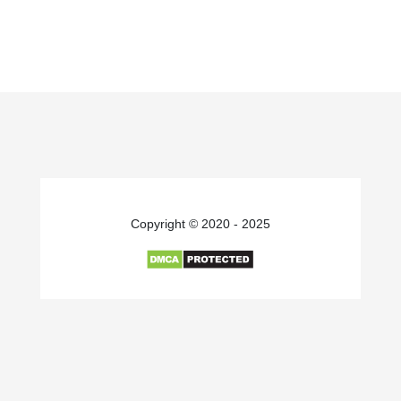
Copyright © 2020 - 2025