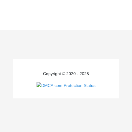
Copyright © 2020 - 2025