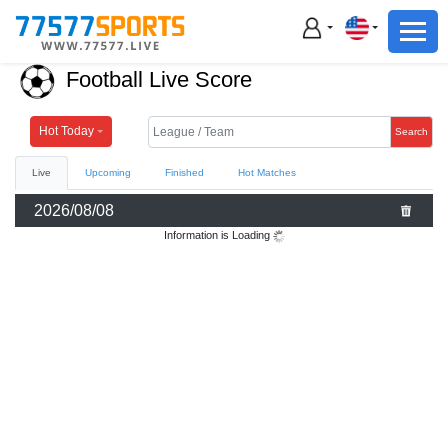
Football
Basketball
Football Live Score
Football
Basketball
Hot Today
Search
Live
Upcoming
Finished
Hot Matches
Live
2026/08/08
Sports News
Information is Loading
Highlights
Standings
Download App
Alternate URL