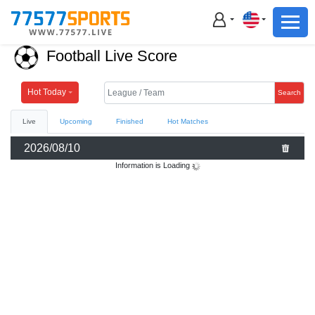
Football
Basketball
Football Live Score
Football
Basketball
Hot Today
Search
Live
Upcoming
Finished
Hot Matches
Live
2026/08/10
Sports News
Information is Loading
Highlights
Standings
Download App
Alternate URL