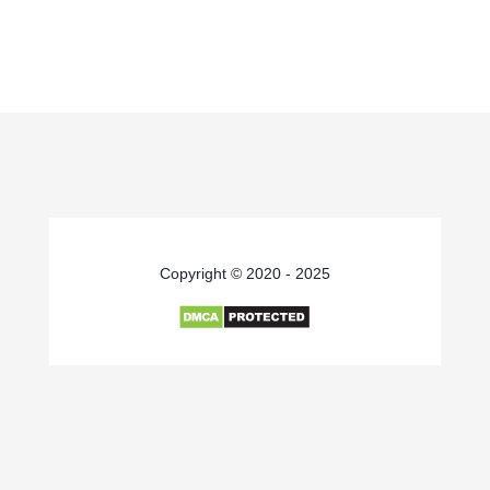
Copyright © 2020 - 2025