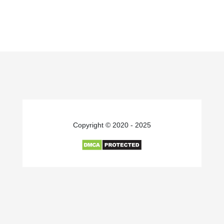
Copyright © 2020 - 2025