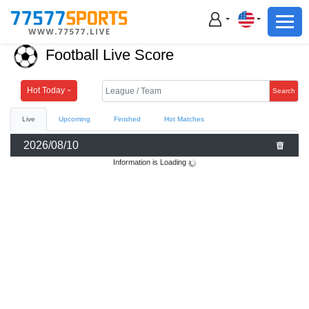
Football
Basketball
Football Live Score
Football
Basketball
Hot Today
Search
Live
Upcoming
Finished
Hot Matches
Live
2026/08/10
Sports News
Information is Loading
Highlights
Standings
Download App
Alternate URL