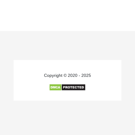
Copyright © 2020 - 2025