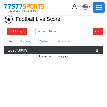
Football
Basketball
Football Live Score
Football
Basketball
Hot Today
Search
Live
Upcoming
Finished
Hot Matches
Live
2026/08/09
Sports News
Information is Loading
Highlights
Standings
Download App
Alternate URL