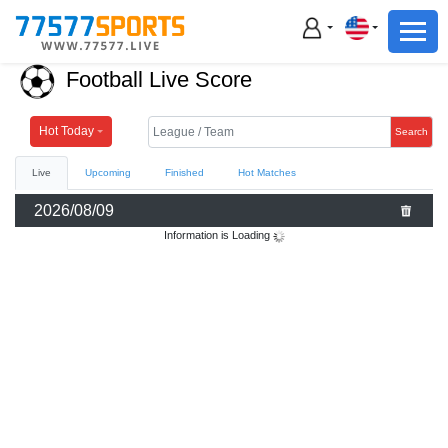
Football
Basketball
Football Live Score
Football
Basketball
Hot Today
Search
Live
Upcoming
Finished
Hot Matches
Live
2026/08/09
Sports News
Information is Loading
Highlights
Standings
Download App
Alternate URL