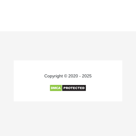
Copyright © 2020 - 2025