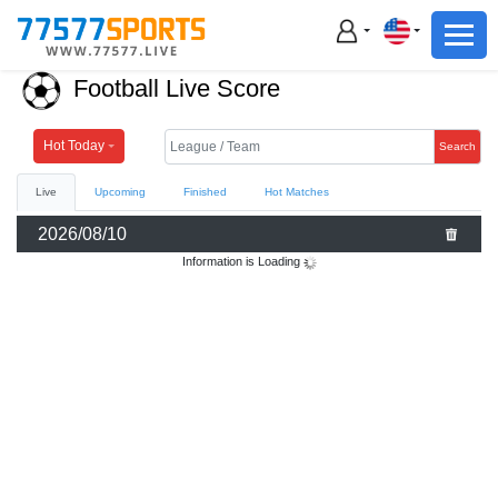
Football
Basketball
Football Live Score
Football
Basketball
Hot Today
Search
Live
Upcoming
Finished
Hot Matches
Live
2026/08/10
Sports News
Information is Loading
Highlights
Standings
Download App
Alternate URL