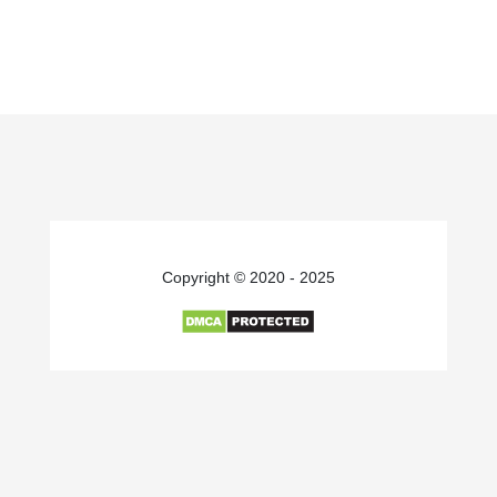
Copyright © 2020 - 2025