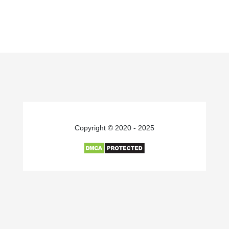
Copyright © 2020 - 2025