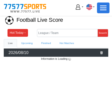
Football
Basketball
Football Live Score
Football
Basketball
Hot Today
Search
Live
Upcoming
Finished
Hot Matches
Live
2026/08/10
Sports News
Information is Loading
Highlights
Standings
Download App
Alternate URL