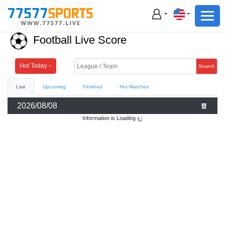
Football
Basketball
Football Live Score
Football
Basketball
Hot Today
Search
Live
Upcoming
Finished
Hot Matches
Live
2026/08/08
Sports News
Information is Loading
Highlights
Standings
Download App
Alternate URL