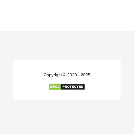
Copyright © 2020 - 2025