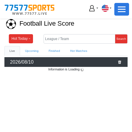
Football
Basketball
Football Live Score
Football
Basketball
Hot Today
Search
Live
Upcoming
Finished
Hot Matches
Live
2026/08/10
Sports News
Information is Loading
Highlights
Standings
Download App
Alternate URL