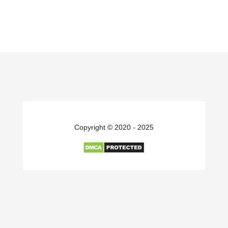
Copyright © 2020 - 2025