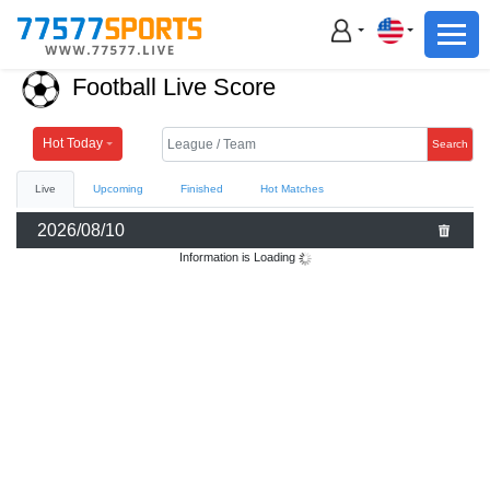
Football
Basketball
Football Live Score
Football
Basketball
Hot Today
Search
Live
Upcoming
Finished
Hot Matches
Live
2026/08/10
Sports News
Information is Loading
Highlights
Standings
Download App
Alternate URL