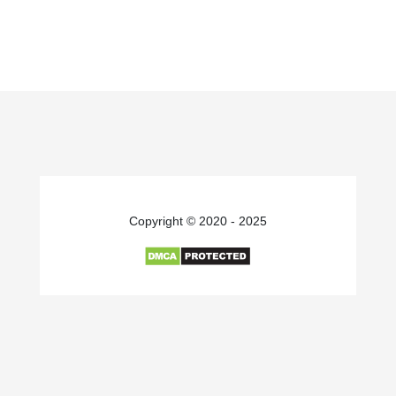
Copyright © 2020 - 2025