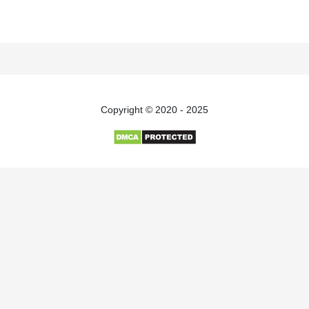
Copyright © 2020 - 2025