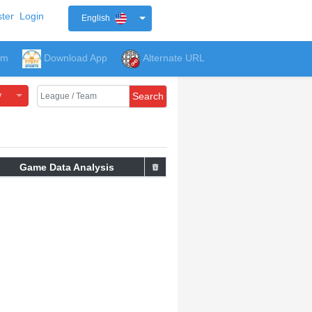
ter
Login
English
um
Download App
Alternate URL
y
Search
Game Data Analysis