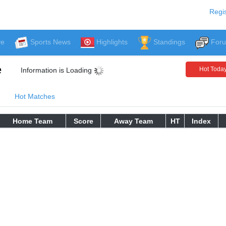
Regis
ve
Sports News
Highlights
Standings
For
e
Hot Toda
Information is Loading
Hot Matches
Home Team
Score
Away Team
HT
Index