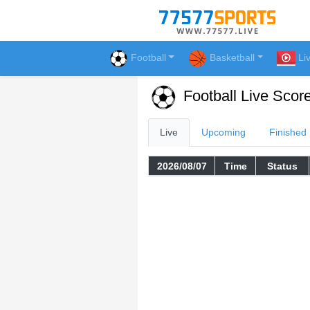
Football
Basketball
Li
Football Live Scor
Live
Upcoming
Finished
2026/08/07
Time
Status