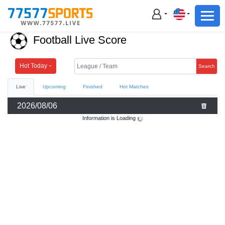
Football
Basketball
Football Live Score
Football
Basketball
Hot Today
Search
Live
Upcoming
Finished
Hot Matches
Live
2026/08/06
Sports News
Information is Loading
Highlights
Standings
Download App
Alternate URL