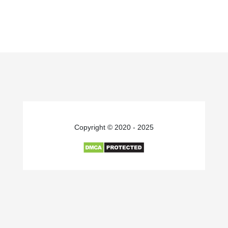
Copyright © 2020 - 2025