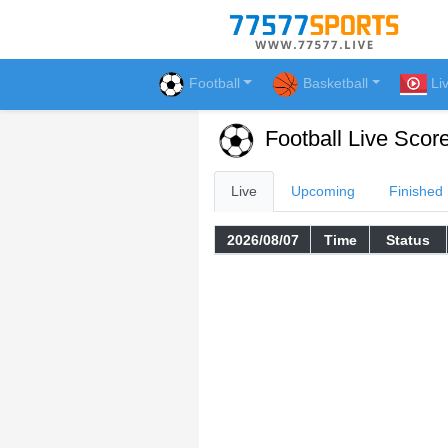
Football
Basketball
Li
Football Live Scor
Live
Upcoming
Finished
2026/08/07
Time
Status