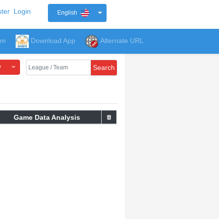
ter
Login
English
um
Download App
Alternate URL
y
Search
Game Data Analysis