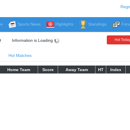
Regis
ve
Sports News
Highlights
Standings
For
e
Hot Toda
Information is Loading
Hot Matches
Home Team
Score
Away Team
HT
Index