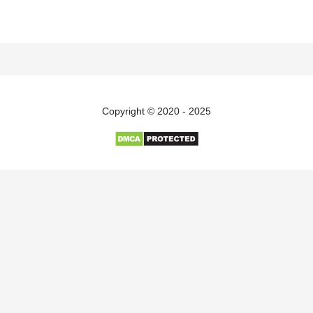
Copyright © 2020 - 2025