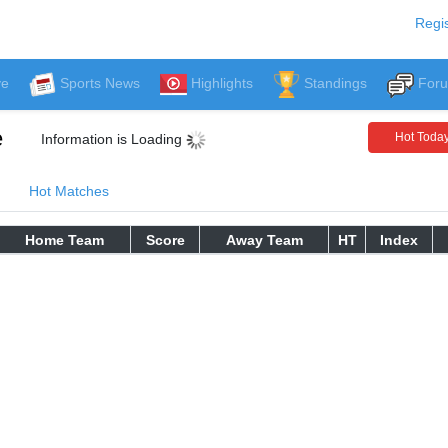
Regis
ve
Sports News
Highlights
Standings
For
e
Hot Toda
Information is Loading
Hot Matches
Home Team
Score
Away Team
HT
Index