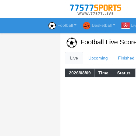
Football
Basketball
Li
Football Live Scor
Live
Upcoming
Finished
2026/08/09
Time
Status