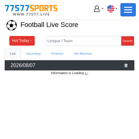
Football
Basketball
Football Live Score
Football
Basketball
Hot Today
Search
Live
Upcoming
Finished
Hot Matches
Live
2026/08/07
Sports News
Information is Loading
Highlights
Standings
Download App
Alternate URL