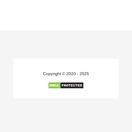
Copyright © 2020 - 2025