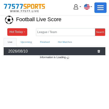
Football
Basketball
Football Live Score
Football
Basketball
Hot Today
Search
Live
Upcoming
Finished
Hot Matches
Live
2026/08/10
Sports News
Information is Loading
Highlights
Standings
Download App
Alternate URL