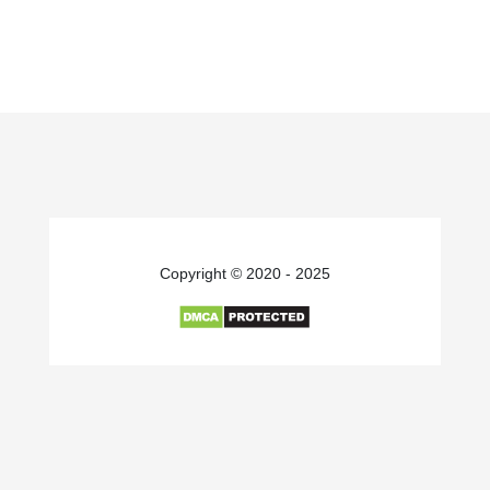
Copyright © 2020 - 2025