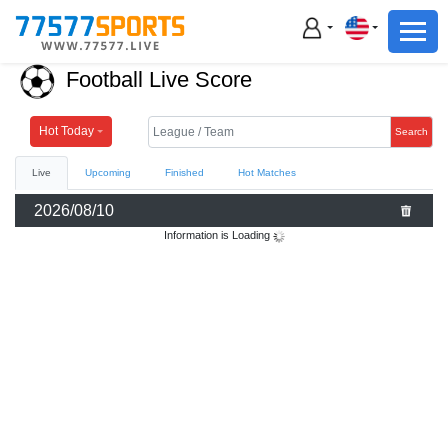
Football
Basketball
Football Live Score
Football
Basketball
Hot Today
Search
Live
Upcoming
Finished
Hot Matches
Live
2026/08/10
Sports News
Information is Loading
Highlights
Standings
Download App
Alternate URL