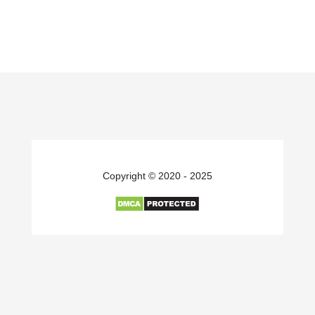
Copyright © 2020 - 2025