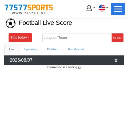
Football
Basketball
Football Live Score
Football
Basketball
Hot Today
Search
Live
Upcoming
Finished
Hot Matches
Live
2026/08/07
Sports News
Information is Loading
Highlights
Standings
Download App
Alternate URL