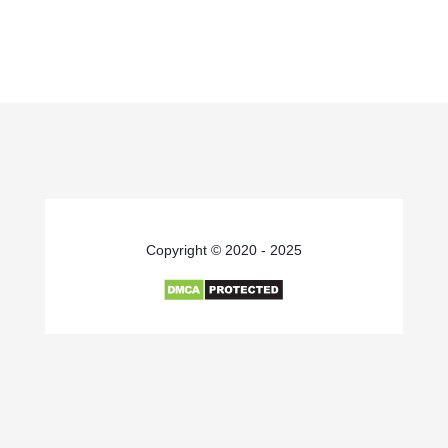
Copyright © 2020 - 2025