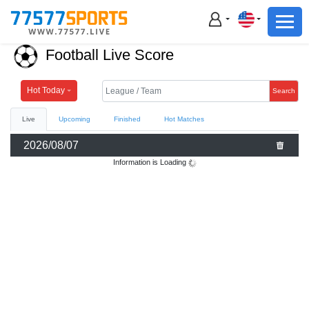
Football
Basketball
Football Live Score
Football
Basketball
Hot Today
Search
Live
Upcoming
Finished
Hot Matches
Live
2026/08/07
Sports News
Information is Loading
Highlights
Standings
Download App
Alternate URL