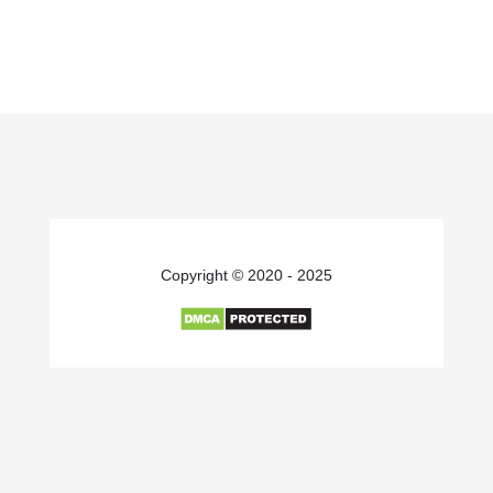
Copyright © 2020 - 2025