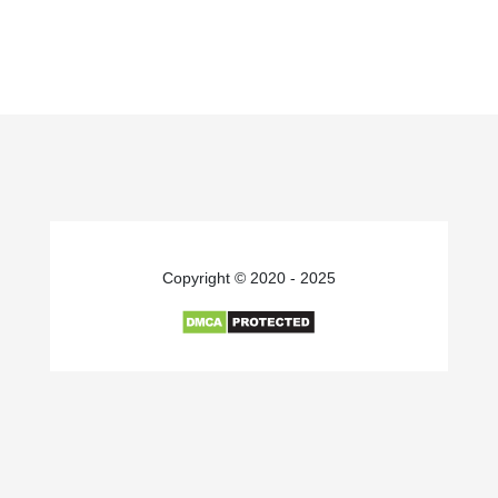
Copyright © 2020 - 2025