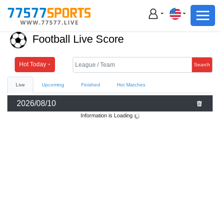
Football
Basketball
Football Live Score
Football
Basketball
Hot Today
Search
Live
Upcoming
Finished
Hot Matches
Live
2026/08/10
Sports News
Information is Loading
Highlights
Standings
Download App
Alternate URL