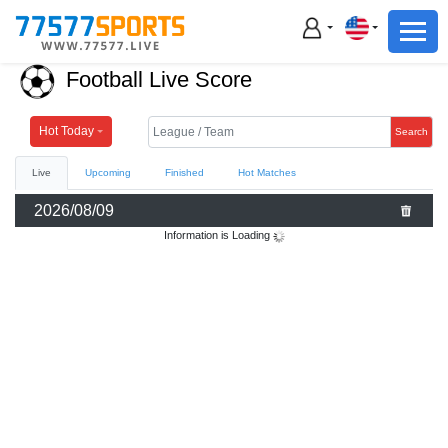
Football
Basketball
Football Live Score
Football
Basketball
Hot Today
Search
Live
Upcoming
Finished
Hot Matches
Live
2026/08/09
Sports News
Information is Loading
Highlights
Standings
Download App
Alternate URL