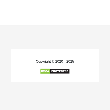
Copyright © 2020 - 2025