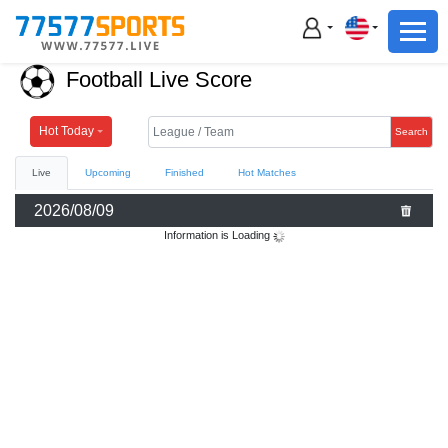
Football
Basketball
Football Live Score
Football
Basketball
Hot Today
Search
Live
Upcoming
Finished
Hot Matches
Live
2026/08/09
Sports News
Information is Loading
Highlights
Standings
Download App
Alternate URL