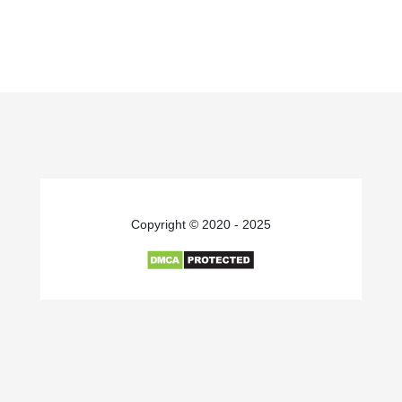
Copyright © 2020 - 2025