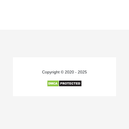
Copyright © 2020 - 2025