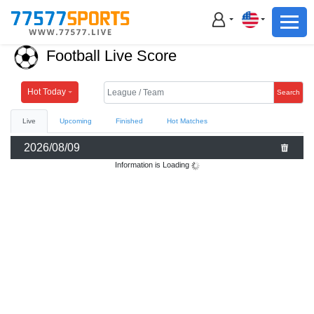
Football
Basketball
Football Live Score
Football
Basketball
Hot Today
Search
Live
Upcoming
Finished
Hot Matches
Live
2026/08/09
Sports News
Information is Loading
Highlights
Standings
Download App
Alternate URL