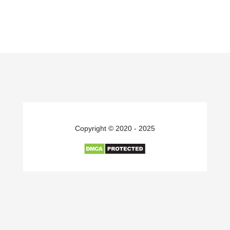
Copyright © 2020 - 2025