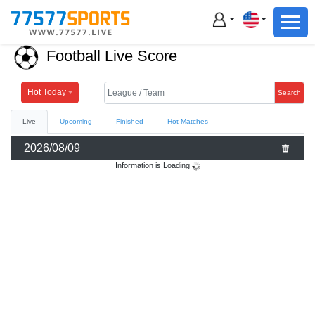
Football
Basketball
Football Live Score
Football
Basketball
Hot Today
Search
Live
Upcoming
Finished
Hot Matches
Live
2026/08/09
Sports News
Information is Loading
Highlights
Standings
Download App
Alternate URL