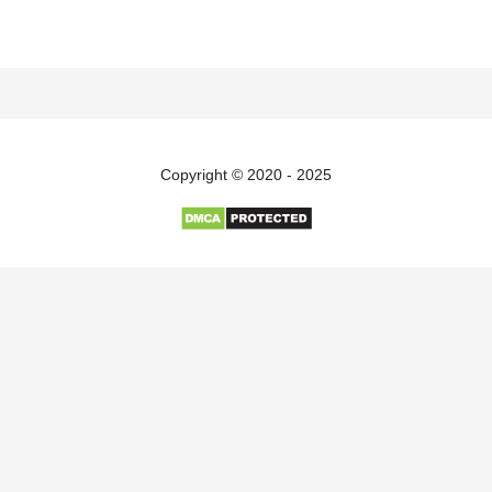
Copyright © 2020 - 2025