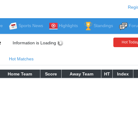
Regis
ve
Sports News
Highlights
Standings
For
e
Hot Toda
Information is Loading
Hot Matches
Home Team
Score
Away Team
HT
Index