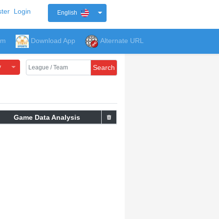
ter
Login
English
um
Download App
Alternate URL
y
Search
Game Data Analysis