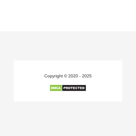
Copyright © 2020 - 2025