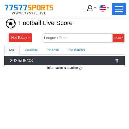
Football
Basketball
Football Live Score
Football
Basketball
Hot Today
Search
Live
Upcoming
Finished
Hot Matches
Live
2026/08/08
Sports News
Information is Loading
Highlights
Standings
Download App
Alternate URL