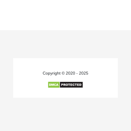
Copyright © 2020 - 2025