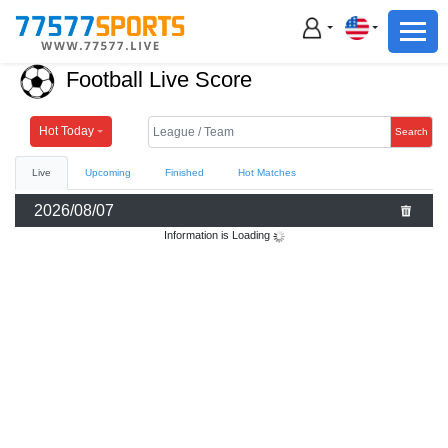
Football
Basketball
Football Live Score
Football
Basketball
Hot Today
Search
Live
Upcoming
Finished
Hot Matches
Live
2026/08/07
Sports News
Information is Loading
Highlights
Standings
Download App
Alternate URL