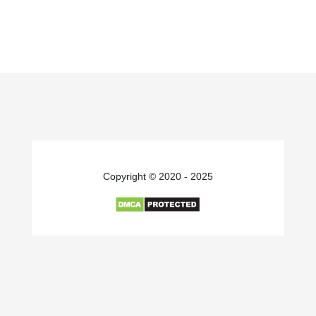
Copyright © 2020 - 2025