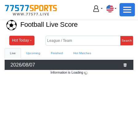
Football
Basketball
Football Live Score
Football
Basketball
Hot Today
Search
Live
Upcoming
Finished
Hot Matches
Live
2026/08/07
Sports News
Information is Loading
Highlights
Standings
Download App
Alternate URL