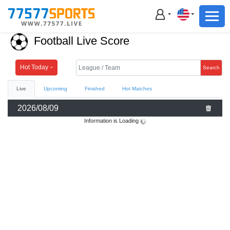
Football
Basketball
Football Live Score
Football
Basketball
Hot Today
Search
Live
Upcoming
Finished
Hot Matches
Live
2026/08/09
Sports News
Information is Loading
Highlights
Standings
Download App
Alternate URL