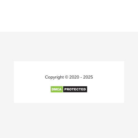
Copyright © 2020 - 2025