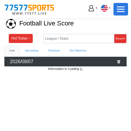
Football
Basketball
Football Live Score
Football
Basketball
Hot Today
Search
Live
Upcoming
Finished
Hot Matches
Live
2026/08/07
Sports News
Information is Loading
Highlights
Standings
Download App
Alternate URL