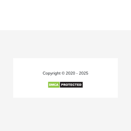
Copyright © 2020 - 2025