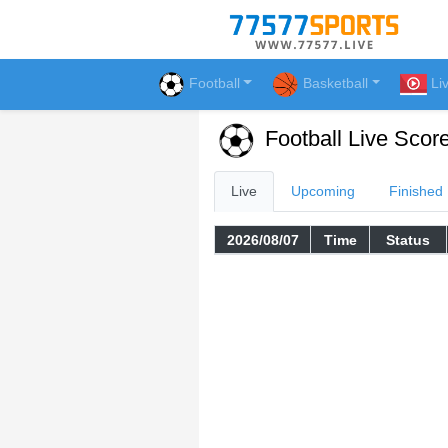
Football
Basketball
Li
Football Live Scor
Live
Upcoming
Finished
2026/08/07
Time
Status