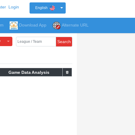
ter
Login
English
um
Download App
Alternate URL
y
Search
Game Data Analysis