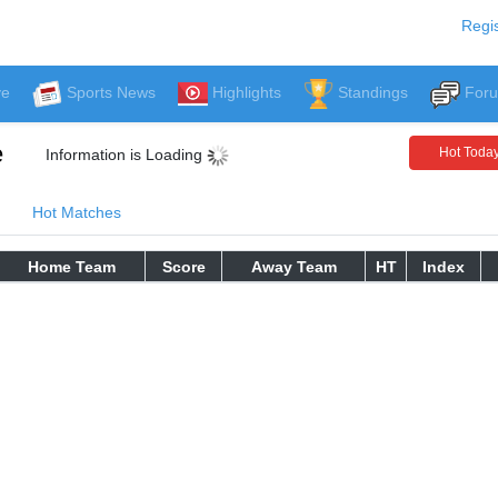
Regis
ve
Sports News
Highlights
Standings
For
e
Hot Toda
Information is Loading
Hot Matches
Home Team
Score
Away Team
HT
Index