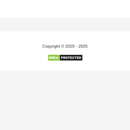
Copyright © 2020 - 2025